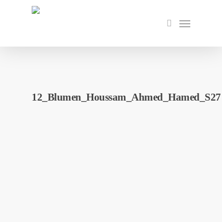
Skip
to
Menu
search
main
content
12_Blumen_Houssam_Ahmed_Hamed_S27