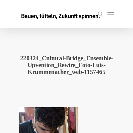
Skip
to
Menu
search
main
content
220324_Cultural-Bridge_Ensemble-
Upvention_Rewire_Foto-Luis-
Krummenacher_web-1157465