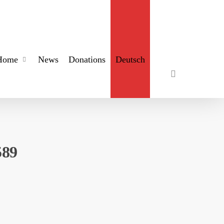
search
Home
News
Donations
Deutsch
589