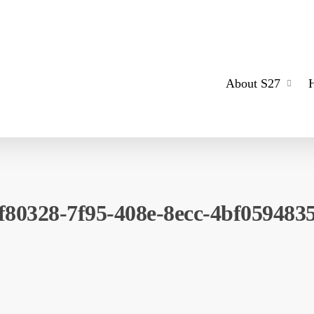
About S27
f80328-7f95-408e-8ecc-4bf059483