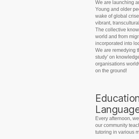
We are launching an
Young and older peo
wake of global crise
vibrant, transcultur
The collective knowl
world and from migra
incorporated into lo
We are remedying thi
study’ on knowledge
organisations worldw
on the ground!
Education
Languag
Every afternoon, we
our community teach
tutoring in various 