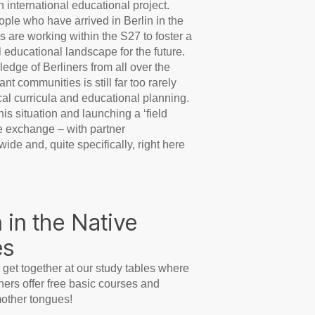
 international educational project.
ple who have arrived in Berlin in the
s are working within the S27 to foster a
al educational landscape for the future.
edge of Berliners from all over the
nt communities is still far too rarely
cal curricula and educational planning.
s situation and launching a ‘field
 exchange – with partner
ide and, quite specifically, right here
 in the Native
es
 get together at our study tables where
ers offer free basic courses and
mother tongues!