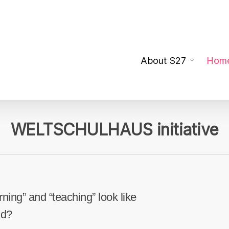
About S27
Hom
WELTSCHULHAUS initiative
ning” and “teaching” look like
ld?