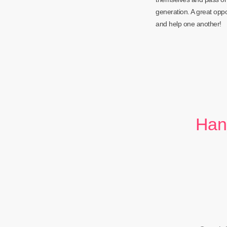
generation. A great opp
and help one another!
Han