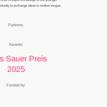
ortunity to exchange ideas in mother tongue
Partners:
Awards:
s Sauer Preis
2025
Funded by: