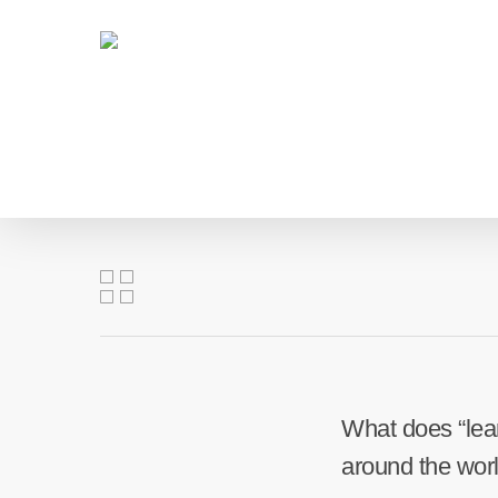
Skip
to
main
content
What does “lear
around the wor