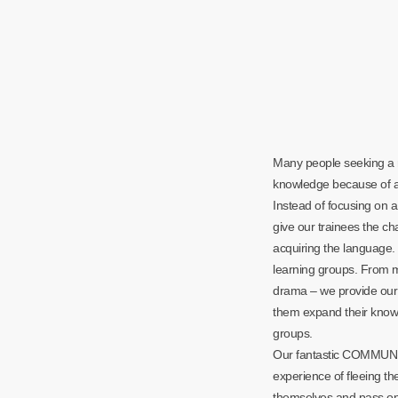
Many people seeking a 
knowledge because of a 
Instead of focusing on a
give our trainees the ch
acquiring the language. 
learning groups. From 
drama – we provide our 
them expand their knowl
groups.
Our fantastic COMMUNI
experience of fleeing th
themselves and pass on 