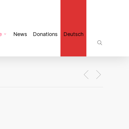
search
e
News
Donations
Deutsch