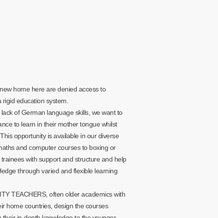
new home here are denied access to
rigid education system.
 lack of German language skills, we want to
ance to learn in their mother tongue whilst
This opportunity is available in our diverse
maths and computer courses to boxing or
trainees with support and structure and help
edge through varied and flexible learning
TY TEACHERS, often older academics with
eir home countries, design the courses
their in-depth knowledge to the younger