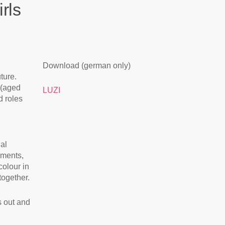
rls
Download (german only)
ture.
 (aged
LUZI
d roles
ial
uments,
colour in
together.
s out and