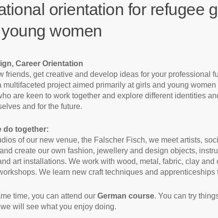
tional orientation for refugee gi
 young women
ign, Career Orientation
 friends, get creative and develop ideas for your professional fu
a multifaceted project aimed primarily at girls and young women
ho are keen to work together and explore different identities an
elves and for the future.
 do together:
tudios of our new venue, the Falscher Fisch, we meet artists, soc
and create our own fashion, jewellery and design objects, instr
and art installations. We work with wood, metal, fabric, clay and 
workshops. We learn new craft techniques and apprenticeships 
ame time, you can attend our
German course
. You can try thing
 we will see what you enjoy doing.