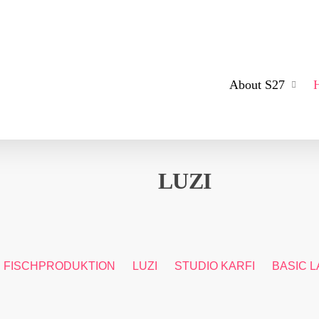
About S27
LUZI
FISCHPRODUKTION
LUZI
STUDIO KARFI
BASIC L