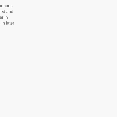
Bauhaus
tted and
erlin
in later