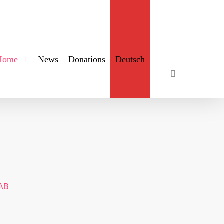
search
Home
News
Donations
Deutsch
AB