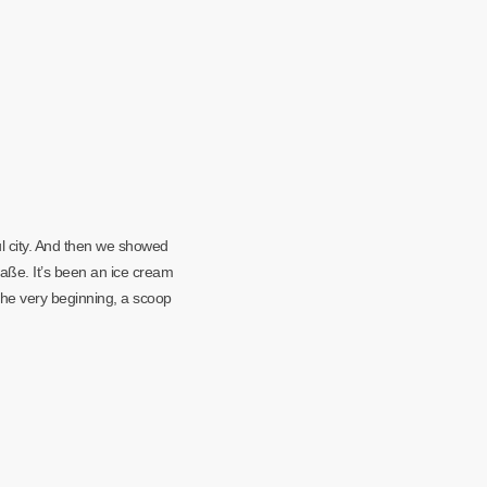
l city. And then we showed
aße. It’s been an ice cream
the very beginning, a scoop