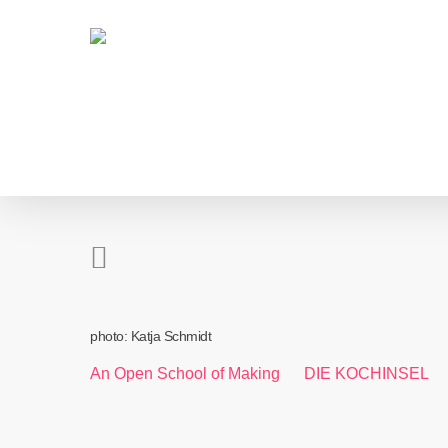
Skip
to
main
content
photo: Katja Schmidt
An Open School of Making
DIE KOCHINSEL