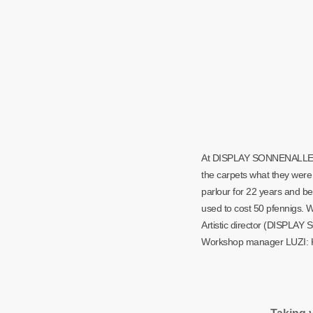
At DISPLAY SONNENALLEE, sh
the carpets what they were 
parlour for 22 years and b
used to cost 50 pfennigs. W
Artistic director (DISPL
Workshop manager LUZI: K