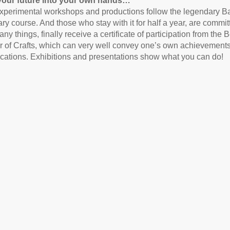
your future into your own hands…
xperimental workshops and productions follow the legendary 
ary course. And those who stay with it for half a year, are commi
any things, finally receive a certificate of participation from the B
of Crafts, which can very well convey one’s own achievements 
ications. Exhibitions and presentations show what you can do!