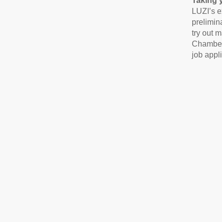
Taking 
LUZI’s e
prelimin
try out m
Chamber 
job appl