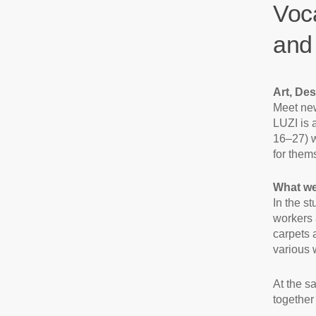
Voca
and
Art, Des
Meet new
LUZI is 
16–27) w
for thems
What we
In the s
workers 
carpets 
various 
At the s
together