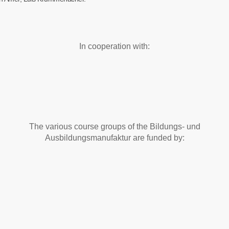
In cooperation with:
The various course groups of the Bildungs- und
Ausbildungsmanufaktur are funded by: