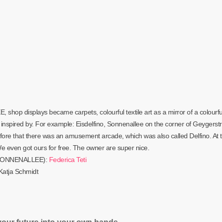
op displays became carpets, colourful textile art as a mirror of a colourfu
inspired by. For example: Eisdelfino, Sonnenallee on the corner of Geygerstr
efore that there was an amusement arcade, which was also called Delfino. At 
e even got ours for free. The owner are super nice.
AY SONNENALLEE):
Federica Teti
atja Schmidt