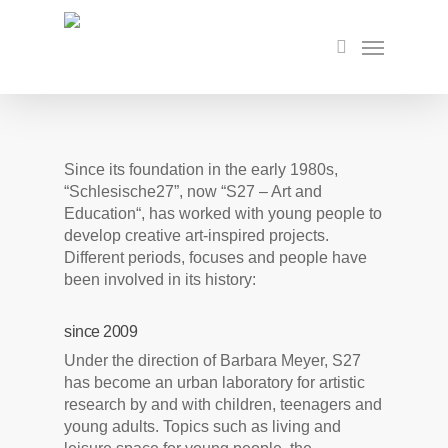
Skip
to
Menu
search
main
content
Since its foundation in the early 1980s,
“Schlesische27”, now “S27 – Art and
Education“, has worked with young people to
develop creative art-inspired projects.
Different periods, focuses and people have
been involved in its history:
since 2009
Under the direction of Barbara Meyer, S27
has become an urban laboratory for artistic
research by and with children, teenagers and
young adults. Topics such as living and