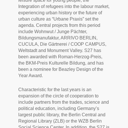
leisure space for young people, the
Integration of refugees into the labour market,
experiencing urban history or the future of
urban culture as “Urbane Praxis” set the
agenda. Central projects from this period
include Wohnwut / Junge Pächter,
Bildungsmanufaktur, ARRIVO BERLIN,
CUCULA, Die Gärtnerei / COOP CAMPUS,
Weltstadt and Monument Valley. S27 has
been awarded with Roman-Herzog-Preis,
the BKM-Preis Kulturelle Bildung, and has
been a nominee for Beazley Design of the
Year Award.
Characteristic for the last years is an
expansion of the circle of cooperation to
include partners from the trades, science and
political education, including Germany’s
largest public library, the Berlin Central and
Regional Library (ZLB) or the WZB Berlin
Social Science Center. In addition, the S27 is