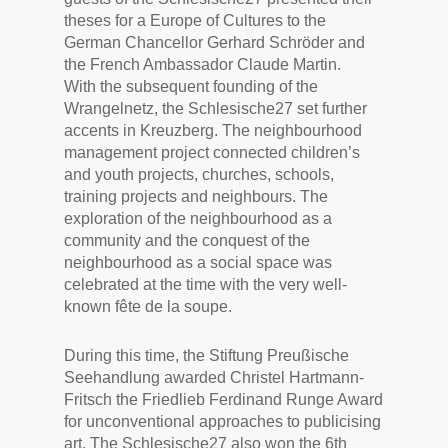
theses for a Europe of Cultures to the
German Chancellor Gerhard Schröder and
the French Ambassador Claude Martin.
With the subsequent founding of the
Wrangelnetz, the Schlesische27 set further
accents in Kreuzberg. The neighbourhood
management project connected children’s
and youth projects, churches, schools,
training projects and neighbours. The
exploration of the neighbourhood as a
community and the conquest of the
neighbourhood as a social space was
celebrated at the time with the very well-
known fête de la soupe.
During this time, the Stiftung Preußische
Seehandlung awarded Christel Hartmann-
Fritsch the Friedlieb Ferdinand Runge Award
for unconventional approaches to publicising
art. The Schlesische27 also won the 6th