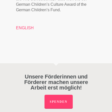
German Children’s Culture Award of the
German Children’s Fund.
ENGLISH
Unsere Förderinnen und
Förderer machen unsere
Arbeit erst möglich!
SPENDEN