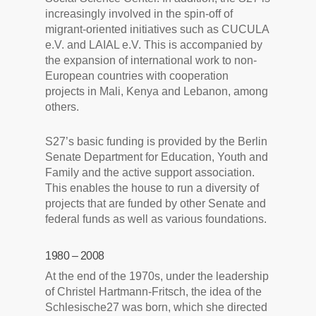
increasingly involved in the spin-off of
migrant-oriented initiatives such as CUCULA
e.V. and LAIAL e.V. This is accompanied by
the expansion of international work to non-
European countries with cooperation
projects in Mali, Kenya and Lebanon, among
others.
S27’s basic funding is provided by the Berlin
Senate Department for Education, Youth and
Family and the active support association.
This enables the house to run a diversity of
projects that are funded by other Senate and
federal funds as well as various foundations.
1980 – 2008
At the end of the 1970s, under the leadership
of Christel Hartmann-Fritsch, the idea of the
Schlesische27 was born, which she directed