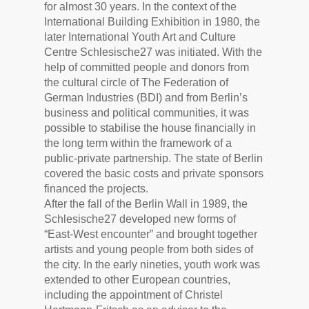
for almost 30 years. In the context of the
International Building Exhibition in 1980, the
later International Youth Art and Culture
Centre Schlesische27 was initiated. With the
help of committed people and donors from
the cultural circle of The Federation of
German Industries (BDI) and from Berlin’s
business and political communities, it was
possible to stabilise the house financially in
the long term within the framework of a
public-private partnership. The state of Berlin
covered the basic costs and private sponsors
financed the projects.
After the fall of the Berlin Wall in 1989, the
Schlesische27 developed new forms of
“East-West encounter” and brought together
artists and young people from both sides of
the city. In the early nineties, youth work was
extended to other European countries,
including the appointment of Christel