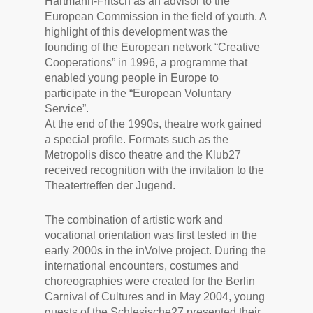
Hartmann-Fritsch as an advisor to the
European Commission in the field of youth. A
highlight of this development was the
founding of the European network “Creative
Cooperations” in 1996, a programme that
enabled young people in Europe to
participate in the “European Voluntary
Service”.
At the end of the 1990s, theatre work gained
a special profile. Formats such as the
Metropolis disco theatre and the Klub27
received recognition with the invitation to the
Theatertreffen der Jugend.
The combination of artistic work and
vocational orientation was first tested in the
early 2000s in the inVolve project. During the
international encounters, costumes and
choreographies were created for the Berlin
Carnival of Cultures and in May 2004, young
guests of the Schlesische27 presented their