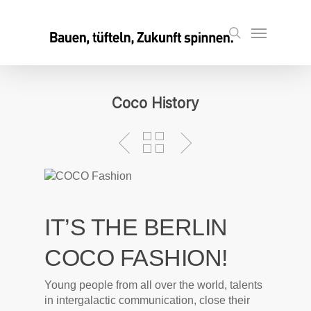
Skip
to
Menu
search
main
content
Coco History
IT’S THE BERLIN
COCO FASHION!
Young people from all over the world, talents
in intergalactic communication, close their