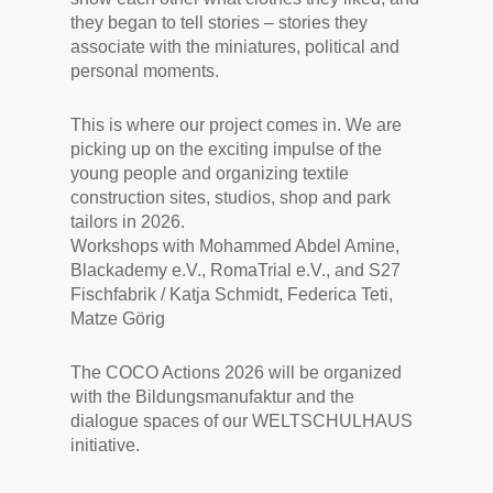
they began to tell stories – stories they
associate with the miniatures, political and
personal moments.
This is where our project comes in. We are
picking up on the exciting impulse of the
young people and organizing textile
construction sites, studios, shop and park
tailors in 2026.
Workshops with Mohammed Abdel Amine,
Blackademy e.V., RomaTrial e.V., and S27
Fischfabrik / Katja Schmidt, Federica Teti,
Matze Görig
The COCO Actions 2026 will be organized
with the Bildungsmanufaktur and the
dialogue spaces of our WELTSCHULHAUS
initiative.