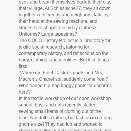
eyes and beam themselves back to their city,
their village. At Schlesische27, they sit down
together with friends and neighbors, talk, try
their hand at the sewing machine, and
stories take shape: everyday clothes?
Uniforms? Large tapestries?
The COCO History Project is a laboratory for
textile social research, tailoring for
contemporary history, and reflections on the
body, clothing, and identities. But first things
first:
“Where did Fidel Castro’s pants and Mrs.
Macron’s Chanel suit suddenly come from?
Who traded hip-hop baggy pants for uniforms
here?”
In the textile workshop of our open workshop
school, boys and girls recently started
sewing small items of clothing out of the
blue. Not doll’s clothes, but fashion in garden
gnome size! They had fun and wanted to
show each other what clothes they liked, and