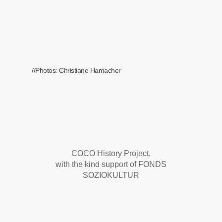
//Photos: Christiane Hamacher
COCO History Project,
with the kind support of FONDS
SOZIOKULTUR