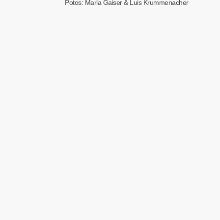
Potos: Marla Gaiser & Luis Krummenacher