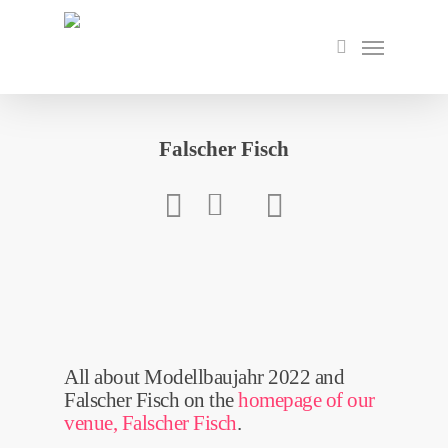
Skip
to
Menu
search
main
content
Falscher Fisch
All about Modellbaujahr 2022 and
Falscher Fisch on the
homepage of our
venue, Falscher Fisch
.