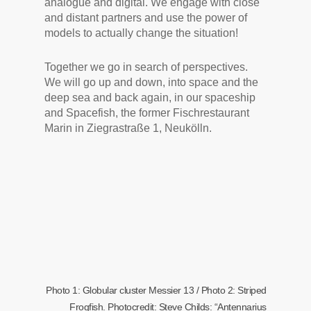
analogue and digital. We engage with close
and distant partners and use the power of
models to actually change the situation!
Together we go in search of perspectives.
We will go up and down, into space and the
deep sea and back again, in our spaceship
and Spacefish, the former Fischrestaurant
Marin in Ziegrastraße 1, Neukölln.
Photo 1: Globular cluster Messier 13 / Photo 2: Striped
Frogfish. Photocredit: Steve Childs: “Antennarius