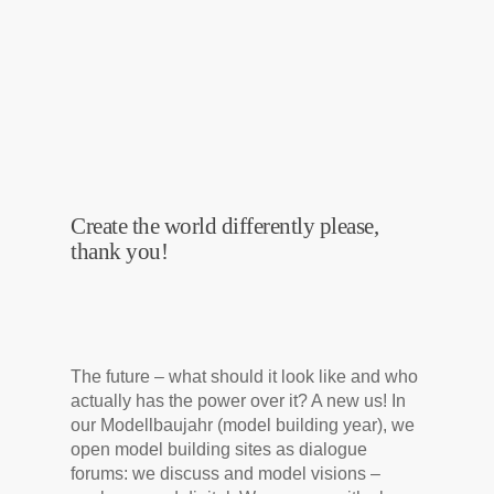
Create the world differently please,
thank you!
The future – what should it look like and who
actually has the power over it? A new us! In
our Modellbaujahr (model building year), we
open model building sites as dialogue
forums: we discuss and model visions –