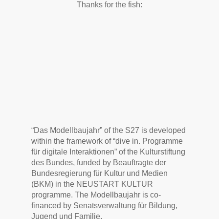
Thanks for the fish:
“Das Modellbaujahr” of the S27 is developed
within the framework of “dive in. Programme
für digitale Interaktionen” of the Kulturstiftung
des Bundes, funded by Beauftragte der
Bundesregierung für Kultur und Medien
(BKM) in the NEUSTART KULTUR
programme. The Modellbaujahr is co-
financed by Senatsverwaltung für Bildung,
Jugend und Familie.