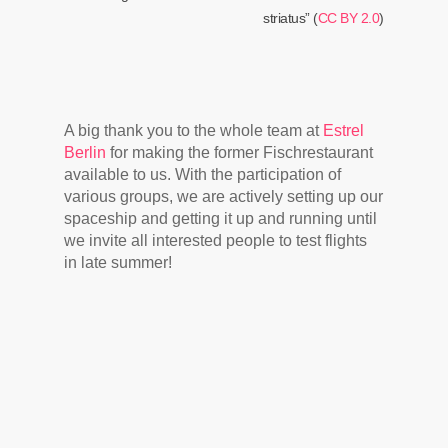
striatus” (
CC BY 2.0
)
A big thank you to the whole team at
Estrel
Berlin
for making the former Fischrestaurant
available to us. With the participation of
various groups, we are actively setting up our
spaceship and getting it up and running until
we invite all interested people to test flights
in late summer!