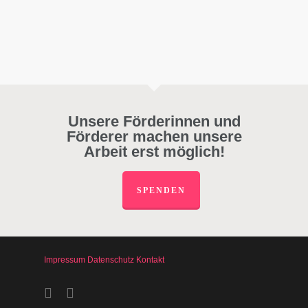
Unsere Förderinnen und
Förderer machen unsere
Arbeit erst möglich!
SPENDEN
Impressum
Datenschutz
Kontakt
facebook
instagram