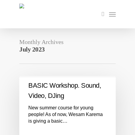
Skip
to
Menu
search
main
content
Monthly Archives
July 2023
BASIC Workshop. Sound,
Video, DJing
New summer course for young
people! As of now, Wesam Karema
is giving a basic…