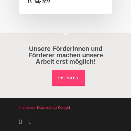
13. July 2023
Unsere Förderinnen und
Förderer machen unsere
Arbeit erst möglich!
SPENDEN
Impressum
Datenschutz
Kontakt
facebook
instagram