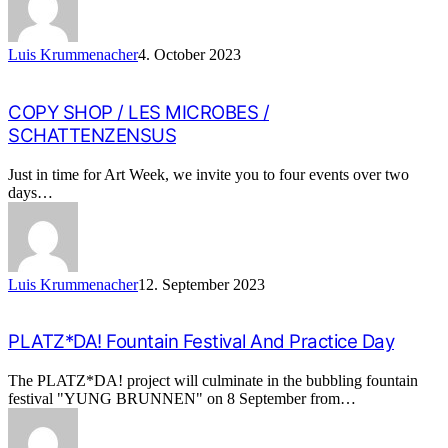
Luis Krummenacher
4. October 2023
COPY SHOP / LES MICROBES /
SCHATTENZENSUS
Just in time for Art Week, we invite you to four events over two
days…
Luis Krummenacher
12. September 2023
PLATZ*DA! Fountain Festival And Practice Day
The PLATZ*DA! project will culminate in the bubbling fountain
festival "YUNG BRUNNEN" on 8 September from…