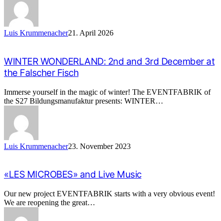
Luis Krummenacher
21. April 2026
WINTER WONDERLAND: 2nd and 3rd December at
the Falscher Fisch
Immerse yourself in the magic of winter! The EVENTFABRIK of
the S27 Bildungsmanufaktur presents: WINTER…
Luis Krummenacher
23. November 2023
«LES MICROBES» and Live Music
Our new project EVENTFABRIK starts with a very obvious event!
We are reopening the great…