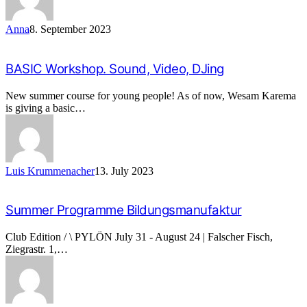
Anna
8. September 2023
BASIC Workshop. Sound, Video, DJing
New summer course for young people! As of now, Wesam Karema
is giving a basic…
Luis Krummenacher
13. July 2023
Summer Programme Bildungsmanufaktur
Club Edition / \ PYLÖN July 31 - August 24 | Falscher Fisch,
Ziegrastr. 1,…