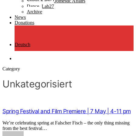
Studio Ƙarfi: Domestic Affairs
Dance_Lab27
Archive
News
Donations
Deutsch
search
Category
Unkategorisiert
Spring Festival and Film Premiere | 7 May | 4-11 pm
We’re celebrating spring at Falscher Fisch – the only thing missing
from the best festival…