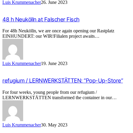
Luis Krummenacher
26. June 2023
48 h Neukölln at Falscher Fisch
For 48h Neukölln, we are once again opening our Rastplatz
EINHUNDERT: our WIR!Filialen project awaits…
Luis Krummenacher
19. June 2023
refugium / LERNWERKSTÄTTEN: “Pop-Up-Store”
For four weeks, young people from our refugium /
LERNWERKSTÄTTEN transformed the container in our…
Luis Krummenacher
30. May 2023