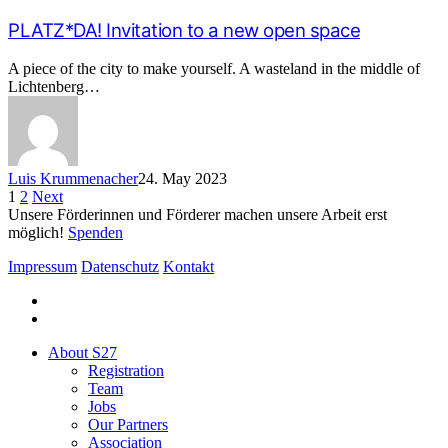
PLATZ*DA! Invitation to a new open space
A piece of the city to make yourself. A wasteland in the middle of
Lichtenberg…
Luis Krummenacher
24. May 2023
1
2
Next
Unsere Förderinnen und Förderer machen unsere Arbeit erst
möglich!
Spenden
Impressum
Datenschutz
Kontakt
facebook
instagram
Close
About S27
Menu
Registration
Team
Jobs
Our Partners
Association