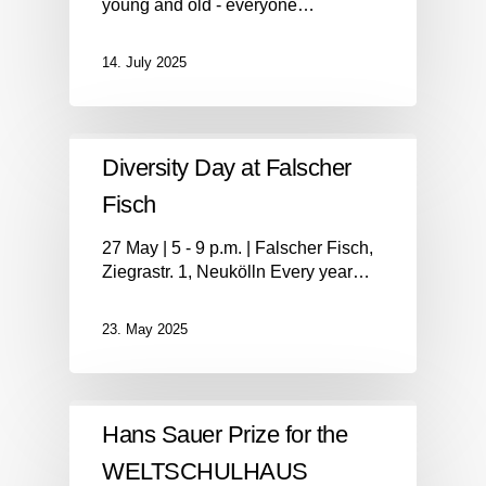
young and old - everyone…
14. July 2025
Diversity Day at Falscher
Fisch
27 May | 5 - 9 p.m. | Falscher Fisch,
Ziegrastr. 1, Neukölln Every year…
23. May 2025
Hans Sauer Prize for the
WELTSCHULHAUS