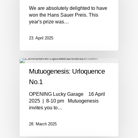
We are absolutely delighted to have
won the Hans Sauer Preis. This
year's prize was…
23. April 2025
Mutuogenesis: Urloquence
No.1
OPENING Lucky Garage 16 April
2025 | 8-10 pm Mutuogenesis
invites you to…
28. March 2025