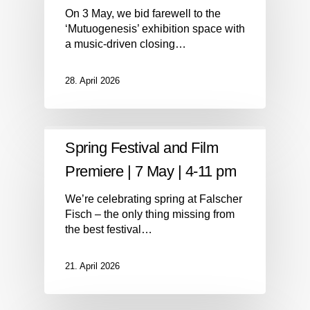
On 3 May, we bid farewell to the
‘Mutuogenesis’ exhibition space with
a music-driven closing…
28. April 2026
Spring Festival and Film
Premiere | 7 May | 4-11 pm
We’re celebrating spring at Falscher
Fisch – the only thing missing from
the best festival…
21. April 2026