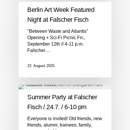
Berlin Art Week Featured
Night at Falscher Fisch
"Between Waste and Atlantis"
Opening + Sci-Fi Picnic Fri.,
September 12th // 4-11 p.m.
Falscher…
22. August 2025
Summer Party at Falscher
Fisch / 24.7. / 6-10 pm
Everyone is invited! Old friends, new
friends, alumni, trainees, family,