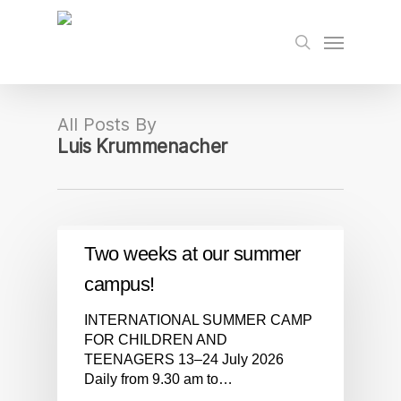
Skip
to
Menu
search
main
content
All Posts By
Luis Krummenacher
Two weeks at our summer
campus!
INTERNATIONAL SUMMER CAMP
FOR CHILDREN AND
TEENAGERS 13–24 July 2026
Daily from 9.30 am to…