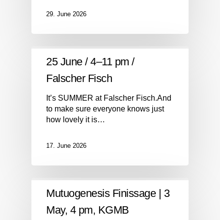
29. June 2026
25 June / 4–11 pm /
Falscher Fisch
It’s SUMMER at Falscher Fisch.And
to make sure everyone knows just
how lovely it is…
17. June 2026
Mutuogenesis Finissage | 3
May, 4 pm, KGMB