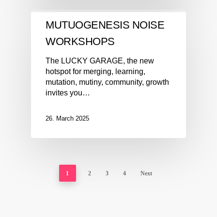
MUTUOGENESIS NOISE
WORKSHOPS
The LUCKY GARAGE, the new
hotspot for merging, learning,
mutation, mutiny, community, growth
invites you…
26. March 2025
1
2
3
4
Next