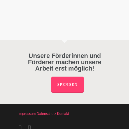
Unsere Förderinnen und
Förderer machen unsere
Arbeit erst möglich!
SPENDEN
Impressum
Datenschutz
Kontakt
facebook
instagram