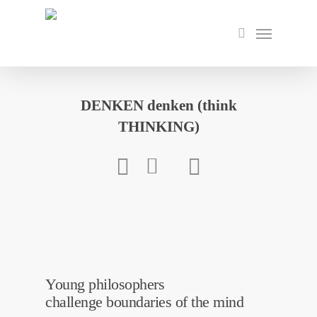
Skip
to
Menu
search
main
content
DENKEN denken (think
THINKING)
Young philosophers
challenge boundaries of the mind