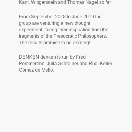
Kant, Wittgenstein and Thomas Nagel so far.
From September 2018 to June 2019 the
group are venturing a new thought
experiment, taking their inspiration from the
fragments of the Presocratic Philosophers.
The results promise to be exciting!
DENKEN denken is run by Fred
Pommerehn, Julia Schreiner and Rudi Keiler
Gómez de Mello.