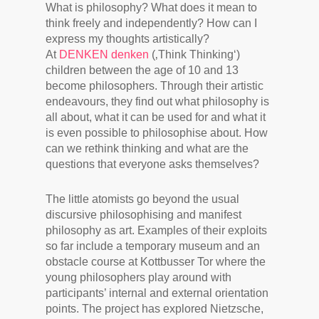
What is philosophy? What does it mean to
think freely and independently? How can I
express my thoughts artistically?
At
DENKEN denken
(‚Think Thinking‘)
children between the age of 10 and 13
become philosophers. Through their artistic
endeavours, they find out what philosophy is
all about, what it can be used for and what it
is even possible to philosophise about. How
can we rethink thinking and what are the
questions that everyone asks themselves?
The little atomists go beyond the usual
discursive philosophising and manifest
philosophy as art. Examples of their exploits
so far include a temporary museum and an
obstacle course at Kottbusser Tor where the
young philosophers play around with
participants’ internal and external orientation
points. The project has explored Nietzsche,