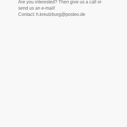
Are you interested? Then give us a call or
send us an e-mail!
Contact: h.kreutzburg@posteo.de