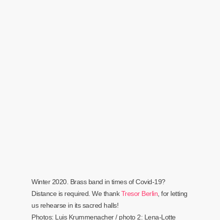
Winter 2020. Brass band in times of Covid-19?
Distance is required. We thank
Tresor Berlin
, for letting
us rehearse in its sacred halls!
Photos: Luis Krummenacher / photo 2: Lena-Lotte