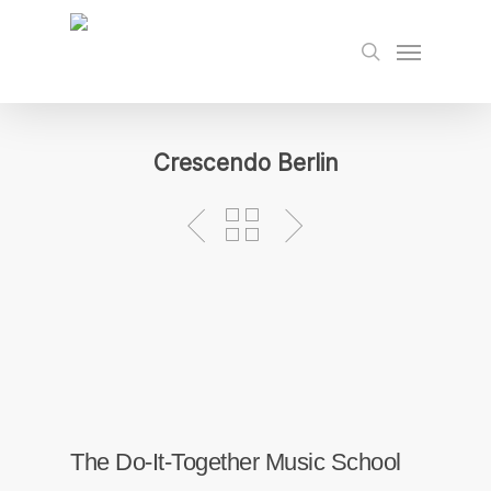
Skip
to
Menu
search
main
content
Crescendo Berlin
The Do-It-Together Music School