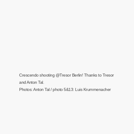
Crescendo shooting @Tresor Berlin! Thanks to Tresor
and Anton Tal.
Photos: Anton Tal / photo 5&13: Luis Krummenacher