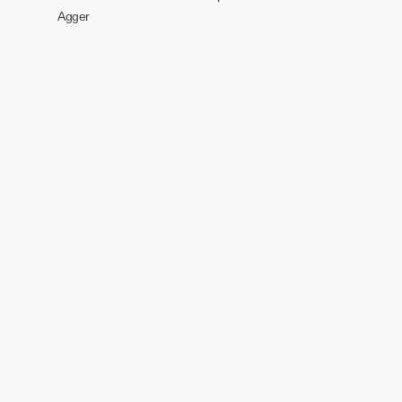
Agger