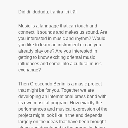
Dididi, dududu, traritra, tri trä!
Music is a language that can touch and
connect. It sounds and makes us sound. Are
you interested in music and rhythm? Would
you like to learn an instrument or can you
already play one? Are you interested in
getting to know exciting oriental music
influences and come into a cultural music
exchange?
Then Crescendo Berlin is a music project
that might be for you. Together we are
developing an international brass band with
its own musical program. How exactly the
performances and musical expression of the
project might look like in the end depends
largely on the ideas that have been brought
along and developed in the group. In doing