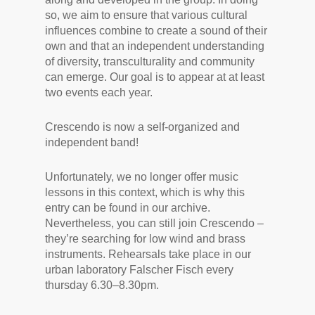
so, we aim to ensure that various cultural
influences combine to create a sound of their
own and that an independent understanding
of diversity, transculturality and community
can emerge. Our goal is to appear at at least
two events each year.
Crescendo is now a self-organized and
independent band!
Unfortunately, we no longer offer music
lessons in this context, which is why this
entry can be found in our archive.
Nevertheless, you can still join Crescendo –
they’re searching for low wind and brass
instruments. Rehearsals take place in our
urban laboratory Falscher Fisch every
thursday 6.30–8.30pm.