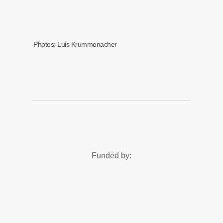
Photos: Luis Krummenacher
Funded by: