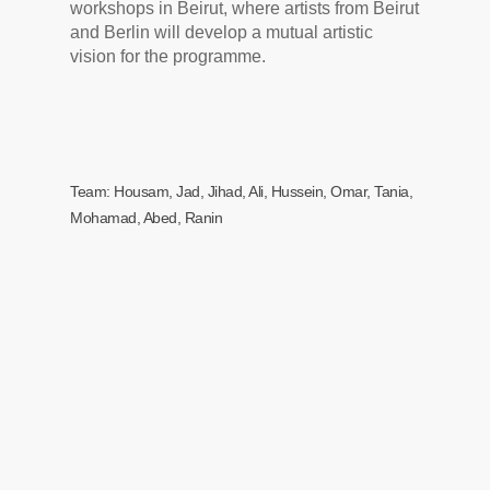
workshops in Beirut, where artists from Beirut
and Berlin will develop a mutual artistic
vision for the programme.
Team: Housam, Jad, Jihad, Ali, Hussein, Omar, Tania,
Mohamad, Abed, Ranin