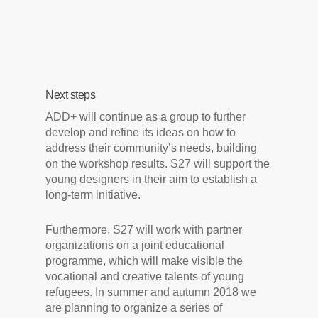
Next steps
ADD+ will continue as a group to further
develop and refine its ideas on how to
address their community’s needs, building
on the workshop results. S27 will support the
young designers in their aim to establish a
long-term initiative.
Furthermore, S27 will work with partner
organizations on a joint educational
programme, which will make visible the
vocational and creative talents of young
refugees. In summer and autumn 2018 we
are planning to organize a series of