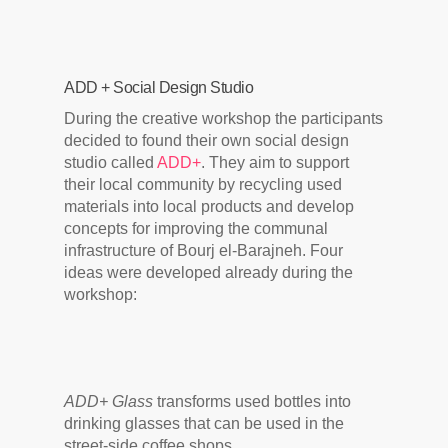
ADD + Social Design Studio
During the creative workshop the participants
decided to found their own social design
studio called
ADD+
. They aim to support
their local community by recycling used
materials into local products and develop
concepts for improving the communal
infrastructure of Bourj el-Barajneh. Four
ideas were developed already during the
workshop:
ADD+ Glass
transforms used bottles into
drinking glasses that can be used in the
street-side coffee shops.