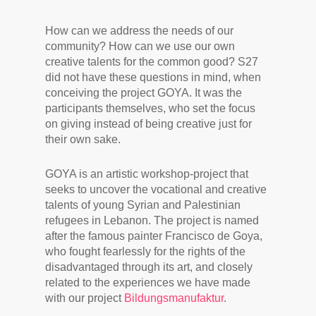
How can we address the needs of our
community? How can we use our own
creative talents for the common good? S27
did not have these questions in mind, when
conceiving the project GOYA. It was the
participants themselves, who set the focus
on giving instead of being creative just for
their own sake.
GOYA is an artistic workshop-project that
seeks to uncover the vocational and creative
talents of young Syrian and Palestinian
refugees in Lebanon. The project is named
after the famous painter Francisco de Goya,
who fought fearlessly for the rights of the
disadvantaged through its art, and closely
related to the experiences we have made
with our project
Bildungsmanufaktur
.