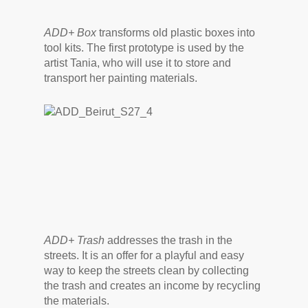
ADD+ Box
transforms old plastic boxes into
tool kits. The first prototype is used by the
artist Tania, who will use it to store and
transport her painting materials.
ADD+ Trash
addresses the trash in the
streets. It is an offer for a playful and easy
way to keep the streets clean by collecting
the trash and creates an income by recycling
the materials.