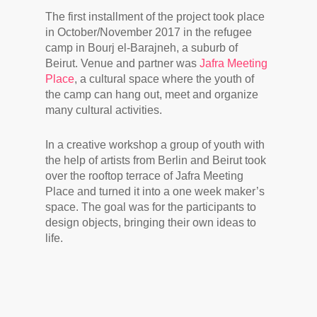
The first installment of the project took place
in October/November 2017 in the refugee
camp in Bourj el-Barajneh, a suburb of
Beirut. Venue and partner was
Jafra Meeting
Place
, a cultural space where the youth of
the camp can hang out, meet and organize
many cultural activities.
In a creative workshop a group of youth with
the help of artists from Berlin and Beirut took
over the rooftop terrace of Jafra Meeting
Place and turned it into a one week maker’s
space. The goal was for the participants to
design objects, bringing their own ideas to
life.