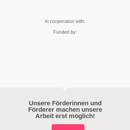
In cooperation with:
Funded by:
Unsere Förderinnen und
Förderer machen unsere
Arbeit erst möglich!