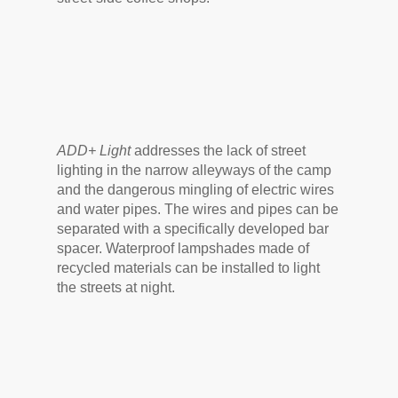
ADD+ Light
addresses the lack of street
lighting in the narrow alleyways of the camp
and the dangerous mingling of electric wires
and water pipes. The wires and pipes can be
separated with a specifically developed bar
spacer. Waterproof lampshades made of
recycled materials can be installed to light
the streets at night.