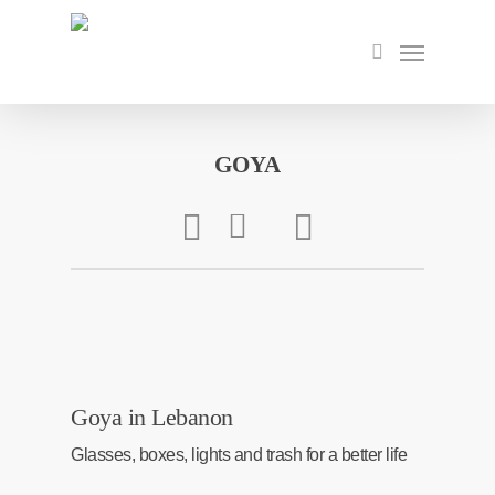
Skip
to
Menu
search
main
content
GOYA
Goya in Lebanon
Glasses, boxes, lights and trash for a better life