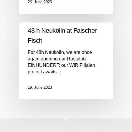
26. June 2023
48 h Neukölln at Falscher
Fisch
For 48h Neukölln, we are once
again opening our Rastplatz
EINHUNDERT: our WIR!Filialen
project awaits…
19. June 2023