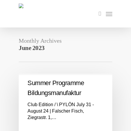
Skip
to
Menu
search
main
content
Monthly Archives
June 2023
Summer Programme
Bildungsmanufaktur
Club Edition / \ PYLÖN July 31 -
August 24 | Falscher Fisch,
Ziegrastr. 1,…