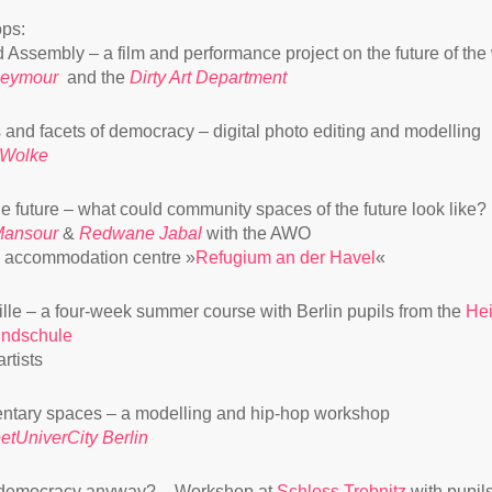
ps:
d Assembly – a film and performance project on the future of the
Seymour
and the
Dirty Art Department
and facets of democracy – digital photo editing and modelling
 Wolke
the future – what could community spaces of the future look like?
Mansour
&
Redwane Jabal
with the AWO
 accommodation centre »
Refugium an der Havel
«
ille – a four-week summer course with Berlin pupils from the
Hei
undschule
rtists
ntary spaces – a modelling and hip-hop workshop
eetUniverCity Berlin
 democracy anyway? – Workshop at
Schloss Trebnitz
with pupil