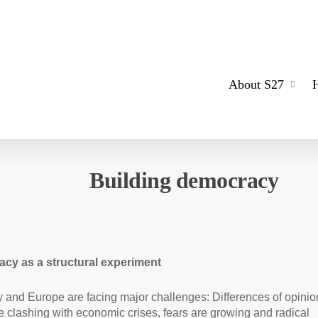
About S27
Building democracy
cy as a structural experiment
and Europe are facing major challenges: Differences of opinio
re clashing with economic crises, fears are growing and radical