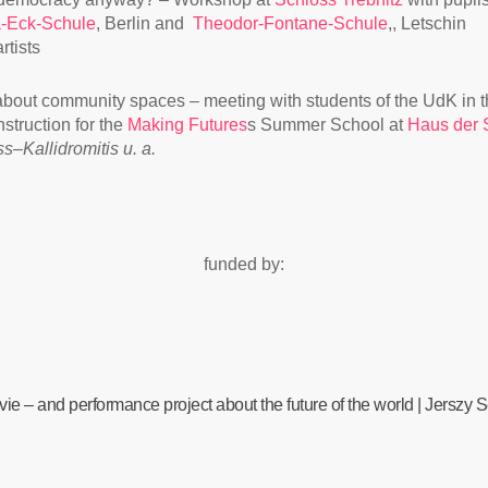
-Eck-Schule
, Berlin and
Theodor-Fontane-Schule
,, Letschin
rtists
about community spaces – meeting with students of the UdK in t
struction for the
Making Futures
s Summer School at
Haus der S
ss–Kallidromitis u. a.
funded by:
ie – and performance project about the future of the world | Jerszy