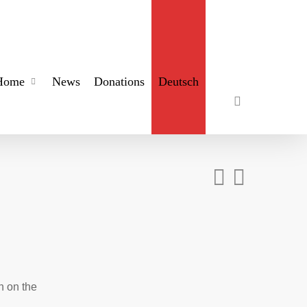
search
Home
News
Donations
Deutsch
n on the