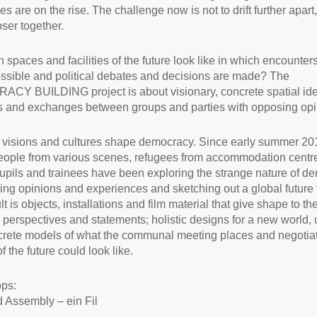
s are on the rise. The challenge now is not to drift further apart,
ser together.
 spaces and facilities of the future look like in which encounter
sible and political debates and decisions are made? The
Y BUILDING project is about visionary, concrete spatial ide
 and exchanges between groups and parties with opposing opi
t visions and cultures shape democracy. Since early summer 20
ople from various scenes, refugees from accommodation centr
upils and trainees have been exploring the strange nature of d
ng opinions and experiences and sketching out a global future 
t is objects, installations and film material that give shape to t
 perspectives and statements; holistic designs for a new world, 
rete models of what the communal meeting places and negotia
 the future could look like.
ps:
d Assembly – ein Fil