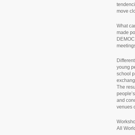
tendencie
move clo
What can
made pos
DEMOCRAC
meetings
Differen
young pe
school p
exchangi
The resul
people’s
and conc
venues of
Worksho
All Worl