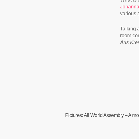
Johanna
various a
Talking 
room con
Aris Kre
Pictures: All World Assembly – A mov