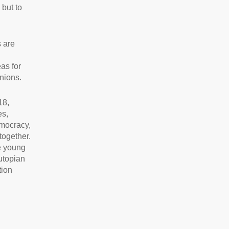
 but to
s are
as for
nions.
18,
es,
emocracy,
together.
he young
utopian
tion