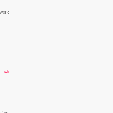
 world
nrich-
s from