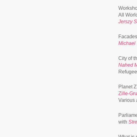
Worksho
All Worl
Jerszy 
Facades 
Michael
City of 
Nahed 
Refugee
Planet Z
Zille-Gr
Various a
Parliame
with
Str
What is