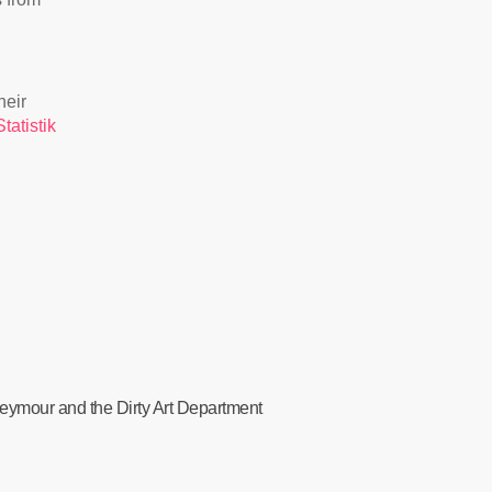
heir
tatistik
 Seymour and the Dirty Art Department