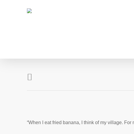
Skip
to
main
content
“When I eat fried banana, I think of my village. For