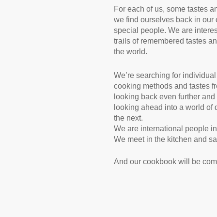
For each of us, some tastes an
we find ourselves back in our 
special people. We are intere
trails of remembered tastes an
the world.
We’re searching for individua
cooking methods and tastes fro
looking back even further and 
looking ahead into a world of 
the next.
We are international people in
We meet in the kitchen and say,
And our cookbook will be comi