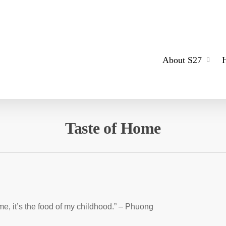
About S27
Taste of Home
 me, it’s the food of my childhood.” – Phuong