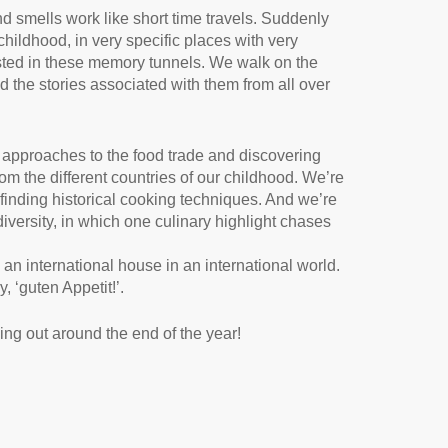
d smells work like short time travels. Suddenly
childhood, in very specific places with very
sted in these memory tunnels. We walk on the
d the stories associated with them from all over
l approaches to the food trade and discovering
m the different countries of our childhood. We’re
finding historical cooking techniques. And we’re
diversity, in which one culinary highlight chases
 an international house in an international world.
 ‘guten Appetit!’.
ng out around the end of the year!