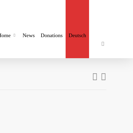
search
Home
News
Donations
Deutsch