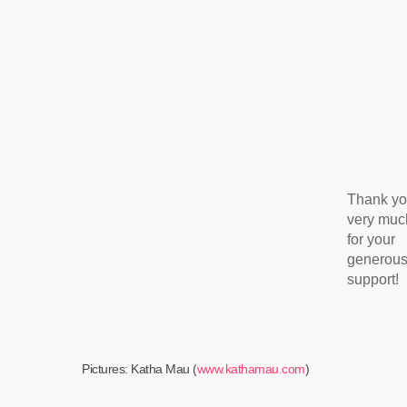
Thank y
very muc
for your
generou
support!
Pictures: Katha Mau (
www.kathamau.com
)