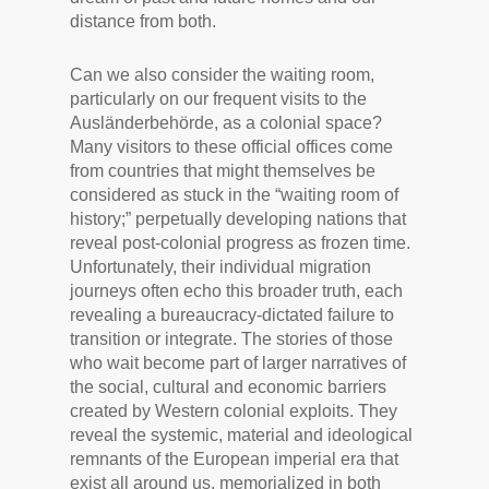
distance from both.
Can we also consider the waiting room,
particularly on our frequent visits to the
Ausländerbehörde, as a colonial space?
Many visitors to these official offices come
from countries that might themselves be
considered as stuck in the “waiting room of
history;” perpetually developing nations that
reveal post-colonial progress as frozen time.
Unfortunately, their individual migration
journeys often echo this broader truth, each
revealing a bureaucracy-dictated failure to
transition or integrate. The stories of those
who wait become part of larger narratives of
the social, cultural and economic barriers
created by Western colonial exploits. They
reveal the systemic, material and ideological
remnants of the European imperial era that
exist all around us, memorialized in both