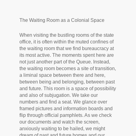
The Waiting Room as a Colonial Space
When visiting the bustling rooms of the state
office, it is often within the muted confines of
the waiting room that we find bureaucracy at
its most active. The moments spent here are
not just another part of the Queue. Instead,
the waiting room becomes a site of transition,
a liminal space between there and here,
between being and belonging, between past
and future. This room is a space of possibility
and also of subjugation. We take our
numbers and find a seat. We glance over
framed pictures and information boards and
flip through official pamphlets. As we check
our documents and watch the screen,
anxiously waiting to be hailed, we might
dream of past and future homes and our