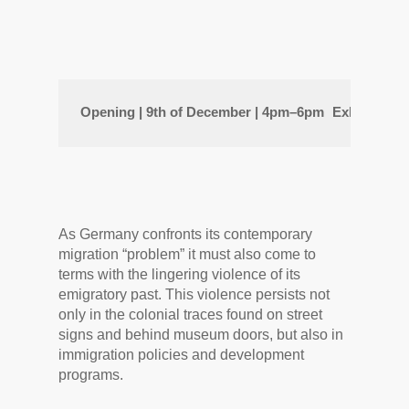
Opening | 9th of December | 
4pm–6pm
Exhibition 
As Germany confronts its contemporary
migration “problem” it must also come to
terms with the lingering violence of its
emigratory past. This violence persists not
only in the colonial traces found on street
signs and behind museum doors, but also in
immigration policies and development
programs.