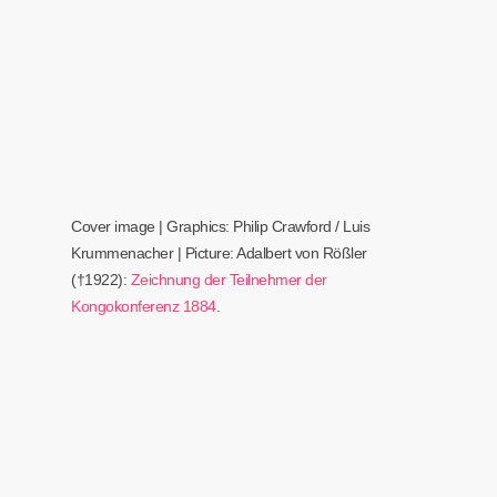
Cover image | Graphics: Philip Crawford / Luis
Krummenacher | Picture: Adalbert von Rößler
(†1922)
:
Zeichnung der Teilnehmer der
Kongokonferenz 1884
.