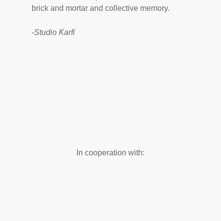
brick and mortar and collective memory.
-Studio Ƙarfi
In cooperation with: