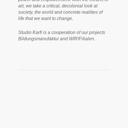
art, we take a critical, decolonial look at
society, the world and concrete realities of
life that we want to change.
Studio Ƙarfi is a cooperation of our projects
Bildungsmanufaktur and WIR!Filialen.