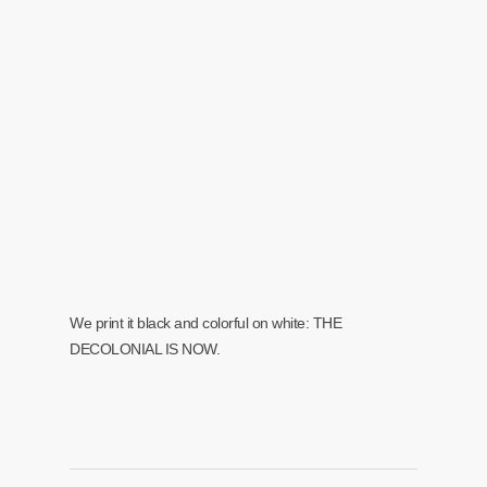
We print it black and colorful on white: THE
DECOLONIAL IS NOW.