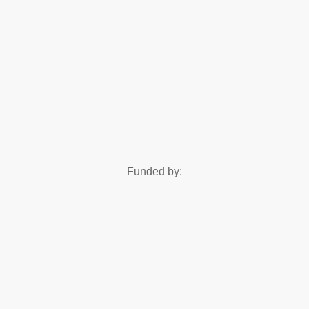
Funded by: