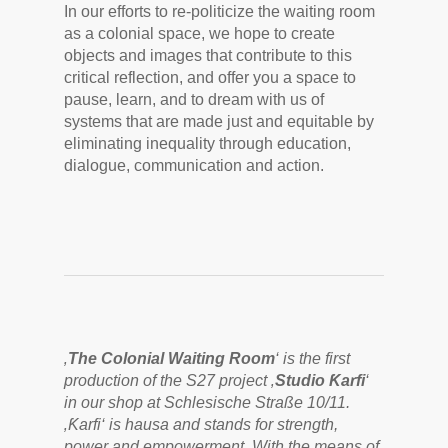
In our efforts to re-politicize the waiting room
as a colonial space, we hope to create
objects and images that contribute to this
critical reflection, and offer you a space to
pause, learn, and to dream with us of
systems that are made just and equitable by
eliminating inequality through education,
dialogue, communication and action.
‚
The Colonial Waiting Room
‘ is the first
production of the S27 project ‚
Studio Ƙarfi
‘
in our shop at Schlesische Straße 10/11.
‚Ƙarfi‘ is hausa and stands for strength,
power and empowerment. With the means of