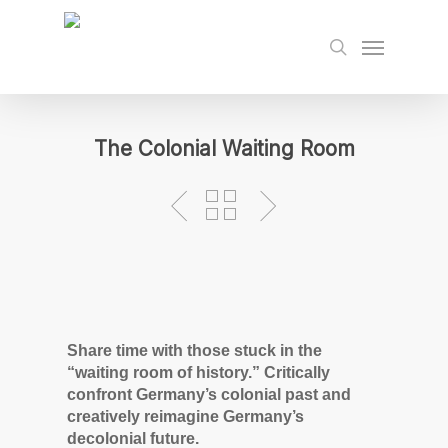
Skip
to
Menu
search
main
content
The Colonial Waiting Room
Share time with those stuck in the
“waiting room of history.” Critically
confront Germany’s colonial past and
creatively reimagine Germany’s
decolonial future.