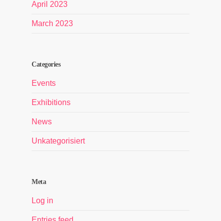
April 2023
March 2023
Categories
Events
Exhibitions
News
Unkategorisiert
Meta
Log in
Entries feed