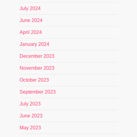
July 2024
June 2024
April 2024
January 2024
December 2023
November 2023
October 2023
September 2023
July 2023
June 2023
May 2023