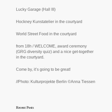
Lucky Garage (Hall III)
Hockney Kunstatelier in the courtyard
World Street Food in the courtyard
from 18h / WELCOME, award ceremony
(GRG diversity quiz) and a nice get-together
in the courtyard.
Come by, it’s going to be great!
//Photo: Kulturprojekte Berlin ©Anna Tiessen
Recent Posts