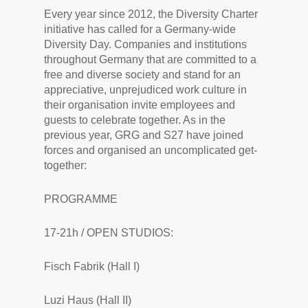
Every year since 2012, the Diversity Charter
initiative has called for a Germany-wide
Diversity Day. Companies and institutions
throughout Germany that are committed to a
free and diverse society and stand for an
appreciative, unprejudiced work culture in
their organisation invite employees and
guests to celebrate together. As in the
previous year, GRG and S27 have joined
forces and organised an uncomplicated get-
together:
PROGRAMME
17-21h / OPEN STUDIOS:
Fisch Fabrik (Hall I)
Luzi Haus (Hall II)