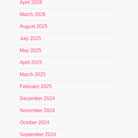
April 2026
March 2026
August 2025
July 2025
May 2025
April 2025
March 2025
February 2025
December 2024
November 2024
October 2024
September 2024