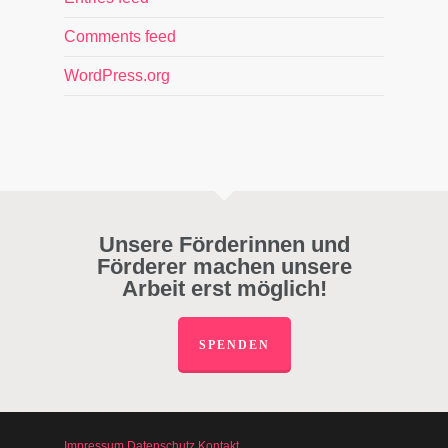
Comments feed
WordPress.org
Unsere Förderinnen und
Förderer machen unsere
Arbeit erst möglich!
SPENDEN
Impressum
Datenschutz
Kontakt