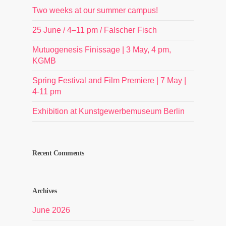
Two weeks at our summer campus!
25 June / 4–11 pm / Falscher Fisch
Mutuogenesis Finissage | 3 May, 4 pm,
KGMB
Spring Festival and Film Premiere | 7 May |
4-11 pm
Exhibition at Kunstgewerbemuseum Berlin
Recent Comments
Archives
June 2026