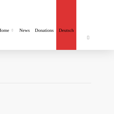
search
Home
News
Donations
Deutsch