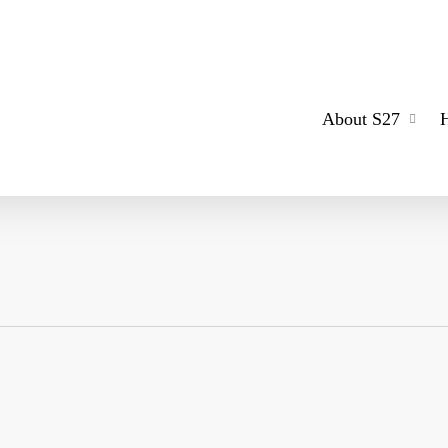
About S27