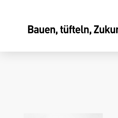
Skip
to
main
content