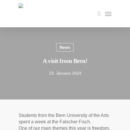
Skip
to
Menu
search
main
content
News
A visit from Bern!
23. January 2024
Students from the Bern University of the Arts
spent a week at the Falscher Fisch.
One of our main themes this year is freedom.