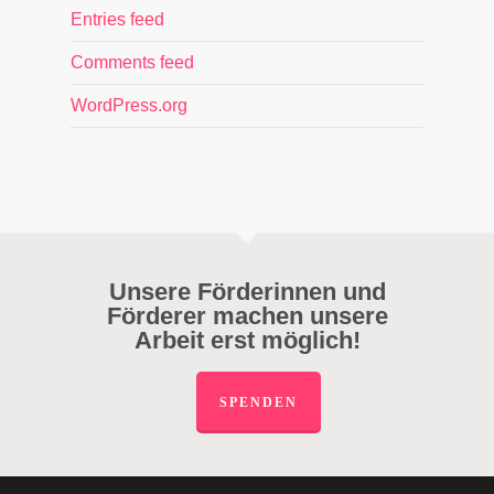
Entries feed
Comments feed
WordPress.org
Unsere Förderinnen und
Förderer machen unsere
Arbeit erst möglich!
SPENDEN