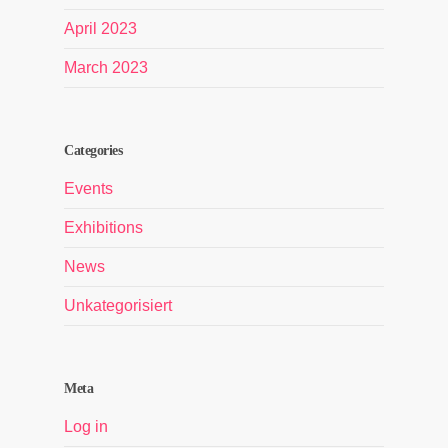
April 2023
March 2023
Categories
Events
Exhibitions
News
Unkategorisiert
Meta
Log in