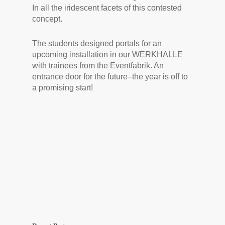
In all the iridescent facets of this contested
concept.
The students designed portals for an
upcoming installation in our WERKHALLE
with trainees from the Eventfabrik. An
entrance door for the future–the year is off to
a promising start!