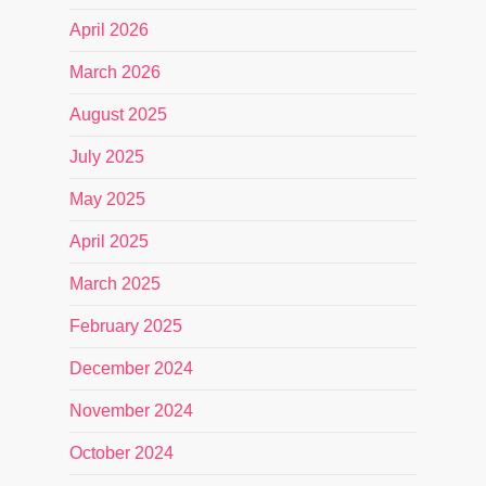
April 2026
March 2026
August 2025
July 2025
May 2025
April 2025
March 2025
February 2025
December 2024
November 2024
October 2024