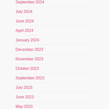
September 2024
July 2024
June 2024
April 2024
January 2024
December 2023
November 2023
October 2023
September 2023
July 2023
June 2023
May 2023