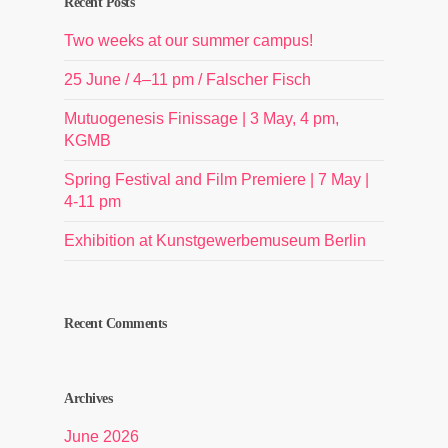
Recent Posts
Two weeks at our summer campus!
25 June / 4–11 pm / Falscher Fisch
Mutuogenesis Finissage | 3 May, 4 pm,
KGMB
Spring Festival and Film Premiere | 7 May |
4-11 pm
Exhibition at Kunstgewerbemuseum Berlin
Recent Comments
Archives
June 2026