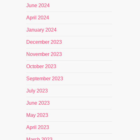
June 2024
April 2024
January 2024
December 2023
November 2023
October 2023
September 2023
July 2023
June 2023
May 2023
April 2023
March 2023