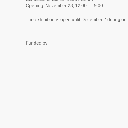
Opening: November 28, 12:00 – 19:00
The exhibition is open until December 7 during ou
Funded by: