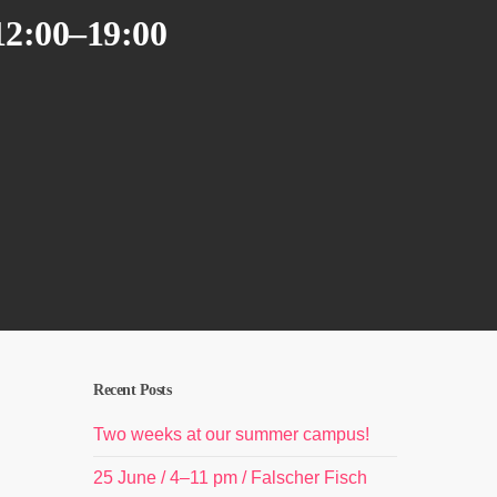
12:00–19:00
Recent Posts
Two weeks at our summer campus!
25 June / 4–11 pm / Falscher Fisch