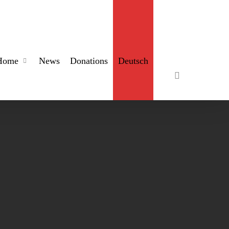
search
Home
News
Donations
Deutsch