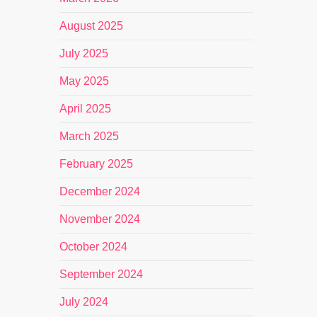
August 2025
July 2025
May 2025
April 2025
March 2025
February 2025
December 2024
November 2024
October 2024
September 2024
July 2024