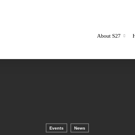
About S27
Events
News