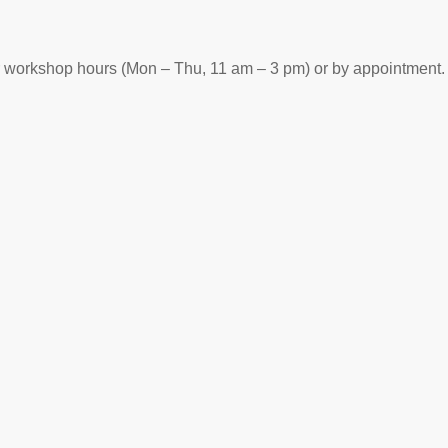
r workshop hours (Mon – Thu, 11 am – 3 pm) or by appointment.