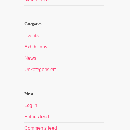
Categories
Events
Exhibitions
News
Unkategorisiert
Meta
Log in
Entries feed
Comments feed