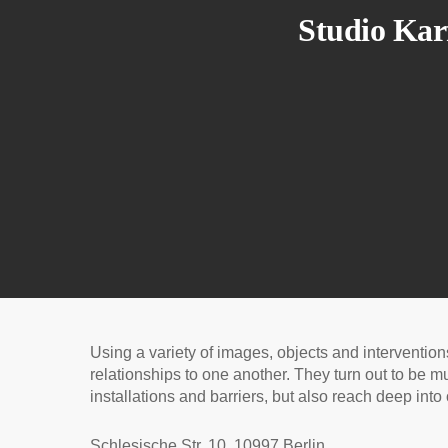
Studio Kar
Using a variety of images, objects and interventio
relationships to one another. They turn out to be mu
installations and barriers, but also reach deep in
Schlesische Str. 10, 10997 Berlin