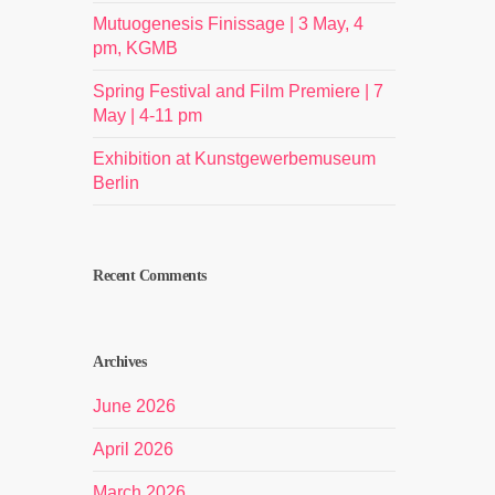
Mutuogenesis Finissage | 3 May, 4
pm, KGMB
Spring Festival and Film Premiere | 7
May | 4-11 pm
Exhibition at Kunstgewerbemuseum
Berlin
Recent Comments
Archives
June 2026
April 2026
March 2026