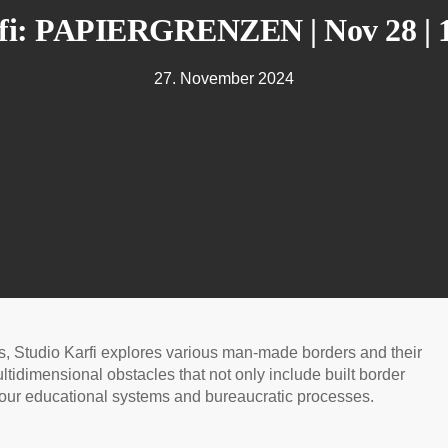
fi: PAPIERGRENZEN | Nov 28 | 
27. November 2024
ns, Studio Karfi explores various man-made borders and their
ltidimensional obstacles that not only include built border
to our educational systems and bureaucratic processes.