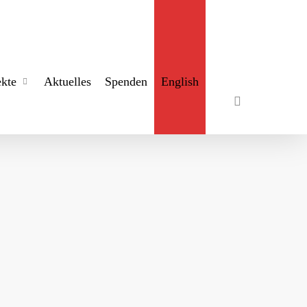
search
ekte
Aktuelles
Spenden
English