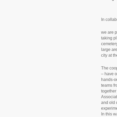
In colla
we are p
taking p
cemetery
large ar
city at th
The coop
– have o
hands-on
teams fr
together
Associat
and old 
experime
In this 