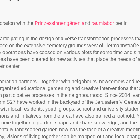
boration with the
Prinzessinnengärten a
nd
raumlabor
berlin
articipating in the design of diverse transformation processes th
lace on the extensive cemetery grounds west of Hermannstraße
 operations have ceased on various plots for some time and si
eas have been cleared for new activites that place the needs of a
eir center.
eration partners – together with neighbours, newcomers and r
rganized educational gardening and creative interventions that 
 participative processes in the neighbourhood. Since 2014, var
om S27 have worked in the backyard of the Jerusalem V Cemet
 with local residents, youth groups, school and university studen
ions and initiatives from the area have also gained a foothold. 
come together to garden, shape and share knowledge, and the
ntally-landscaped garden now has the face of a creative meeti
way, visions of living together can be mapped-out and local chan