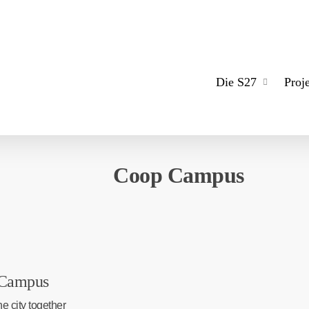
Die S27
Proj
Coop Campus
Campus
e city together