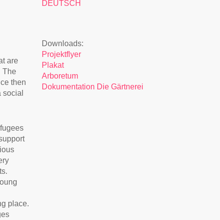
DEUTSCH
Downloads:
Projektflyer
at are
Plakat
. The
Arboretum
nce then
Dokumentation Die Gärtnerei
 social
efugees
support
ious
ery
ts.
Young
ng place.
ges