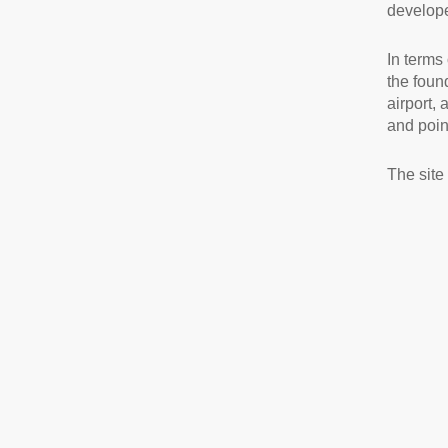
develope
In terms 
the foun
airport,
and point
The site