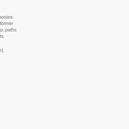
imonies:
 former
ep, paths
ts.
).