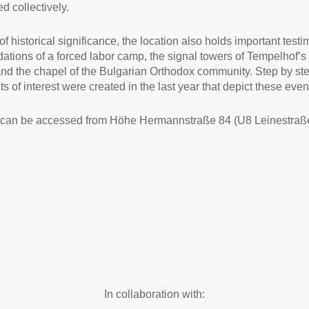
d collectively.
of historical significance, the location also holds important test
dations of a forced labor camp, the signal towers of Tempelhof’s
 and the chapel of the Bulgarian Orthodox community. Step by st
s of interest were created in the last year that depict these even
 can be accessed from Höhe Hermannstraße 84 (U8 Leinestraße
In collaboration with: