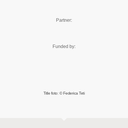
Partner:
Funded by:
Title foto: © Federica Teti