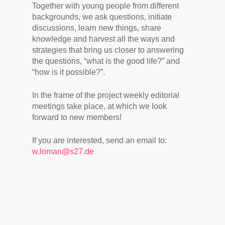
Together with young people from different
backgrounds, we ask questions, initiate
discussions, learn new things, share
knowledge and harvest all the ways and
strategies that bring us closer to answering
the questions, “what is the good life?” and
“how is it possible?”.
In the frame of the project weekly editorial
meetings take place, at which we look
forward to new members!
If you are interested, send an email to:
w.loman@s27.de