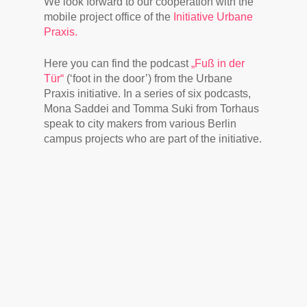
We look forward to our cooperation with the
mobile project office of the
Initiative Urbane
Praxis.
Here you can find the podcast
„Fuß in der
Tür“
(‘foot in the door’) from the Urbane
Praxis initiative. In a series of six podcasts,
Mona Saddei and Tomma Suki from Torhaus
speak to city makers from various Berlin
campus projects who are part of the initiative.