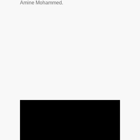
Amine Mohammed.