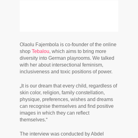
Olaolu Fajembola is co-founder of the online
shop
Tebalou
, which aims to bring more
diversity into German playrooms. We talked
with her about intersectional feminism,
inclusiveness and toxic positions of power.
„It is our dream that every child, regardless of
skin color, religion, family constellation,
physique, preferences, wishes and dreams
can recognise themselves and find positive
images in which they can reflect
themselves.“
The interview was conducted by Abdel