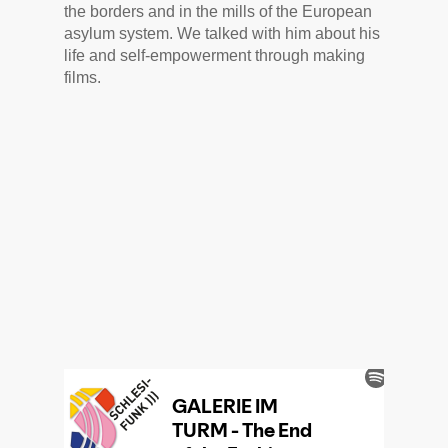
the borders and in the mills of the European
asylum system. We talked with him about his
life and self-empowerment through making
films.