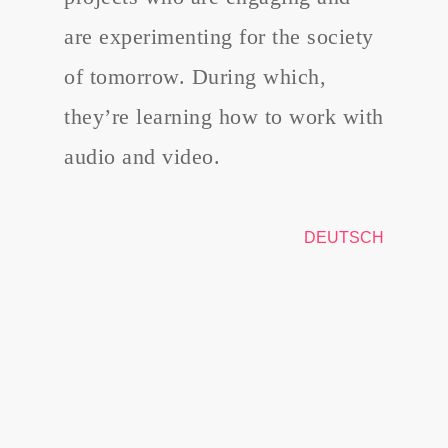
are experimenting for the society
of tomorrow. During which,
they’re learning how to work with
audio and video.
DEUTSCH