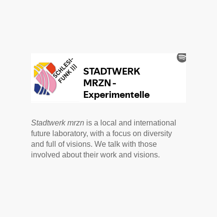
Stadtwerk mrzn
is a local and international
future laboratory, with a focus on diversity
and full of visions. We talk with those
involved about their work and visions.