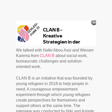
We talked with Nafei Abou Assi and Wesam
Karema from
CLAN B
about social work,
bureaucratic challenges and solution-
oriented work.
CLAN B is an initiative that was founded by
young refugees in 2018 to help people in
need. A courageous empowerment
experiment through which young refugees
create perspectives for themselves and
support others at the same time. The
interview was conducted by Niki and Astarte.