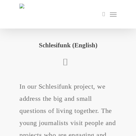
Skip
to
Menu
search
main
content
Schlesifunk (English)
In our Schlesifunk project, we
address the big and small
questions of living together. The
young journalists visit people and
projects who are engaging and