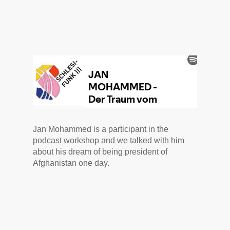
Jan Mohammed is a participant in the
podcast workshop and we talked with him
about his dream of being president of
Afghanistan one day.