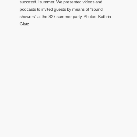
successful summer. We presented videos and
podcasts to invited guests by means of “sound
showers” at the S27 summer party. Photos: Kathrin
Glatz