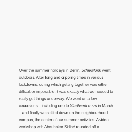
Over the summer holidays in Berlin,
Schlesifunk
went
outdoors. After long and crippling times in various
lockdowns, during which getting together was either
difficult or impossible, it was exactly what we needed to
really get things underway. We went on a few
excursions – including one to
Stadtwerk mrzn
in March
– and finally we settled down on the neighbourhood
campus, the center of our summer activities. A video
workshop with Aboubakar Sidibé rounded off a