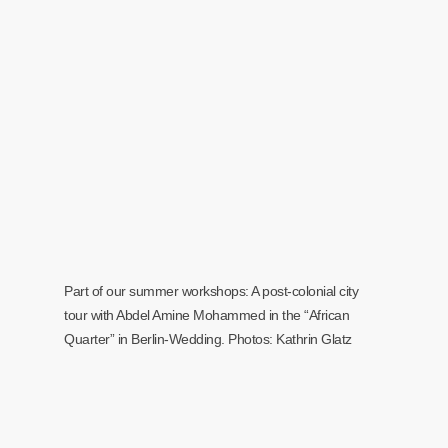
Part of our summer workshops: A post-colonial city
tour with Abdel Amine Mohammed in the “African
Quarter” in Berlin-Wedding. Photos: Kathrin Glatz