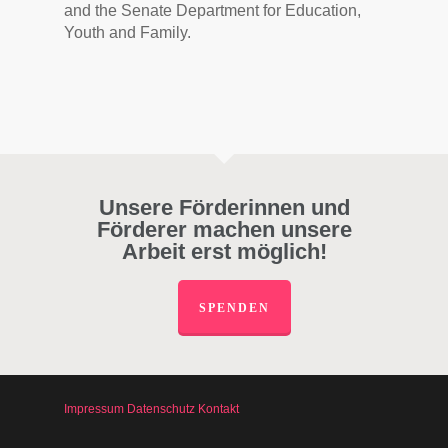
and the Senate Department for Education,
Youth and Family.
Unsere Förderinnen und
Förderer machen unsere
Arbeit erst möglich!
SPENDEN
Impressum
Datenschutz
Kontakt