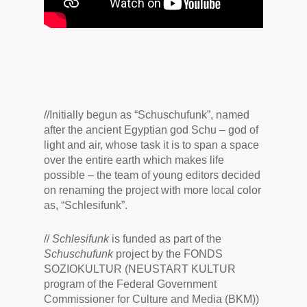
//
Initially begun as “Schuschufunk”, named
after the ancient Egyptian god Schu – god of
light and air, whose task it is to span a space
over the entire earth which makes life
possible – the team of young editors decided
on renaming the project with more local color
as, “Schlesifunk”.
//
Schlesifunk
is funded as part of the
Schuschufunk
project by the FONDS
SOZIOKULTUR (NEUSTART KULTUR
program of the Federal Government
Commissioner for Culture and Media (BKM))