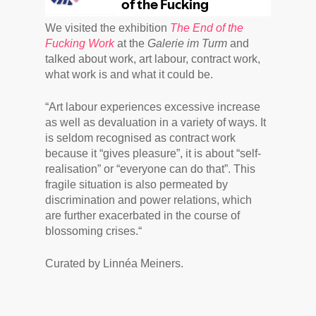
We visited the exhibition
The End of the
Fucking Work
at the
Galerie im Turm
and
talked about work, art labour, contract work,
what work is and what it could be.
“Art labour experiences excessive increase
as well as devaluation in a variety of ways. It
is seldom recognised as contract work
because it “gives pleasure”, it is about “self-
realisation” or “everyone can do that”. This
fragile situation is also permeated by
discrimination and power relations, which
are further exacerbated in the course of
blossoming crises.“
Curated by Linnéa Meiners.