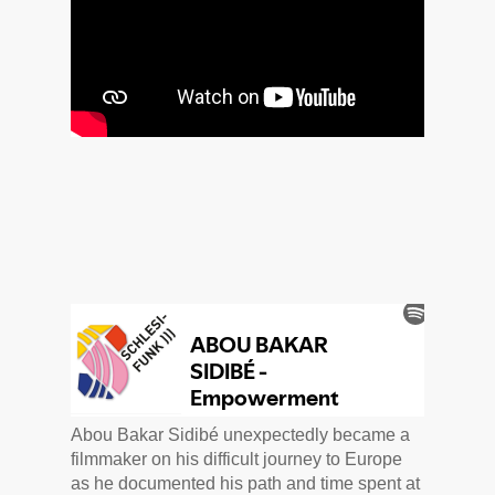
Abou Bakar Sidibé unexpectedly became a
filmmaker on his difficult journey to Europe
as he documented his path and time spent at